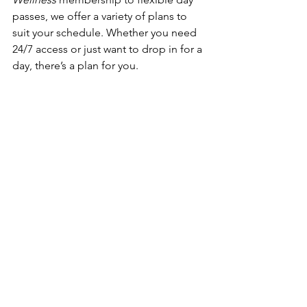
passes, we offer a variety of plans to 
suit your schedule. Whether you need 
24/7 access or just want to drop in for a 
day, there’s a plan for you.