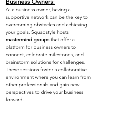
Business Owners
:
As a business owner, having a 
supportive network can be the key to 
overcoming obstacles and achieving 
your goals. Squadstyle hosts 
mastermind groups
 that offer a 
platform for business owners to 
connect, celebrate milestones, and 
brainstorm solutions for challenges. 
These sessions foster a collaborative 
environment where you can learn from 
other professionals and gain new 
perspectives to drive your business 
forward.