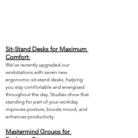
Sit-Stand Desks for Maximum 
Comfort
:
We’ve recently upgraded our 
workstations with seven new 
ergonomic sit-stand desks, helping 
you stay comfortable and energized 
throughout the day. Studies show that 
standing for part of your workday 
improves posture, boosts mood, and 
enhances productivity. 
Mastermind Groups for 