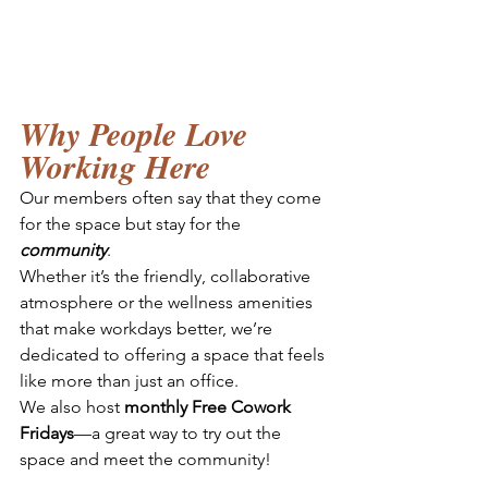
Why People Love 
Working Here
Our members often say that they come 
for the space but stay for the 
community
. 
Whether it’s the friendly, collaborative 
atmosphere or the wellness amenities 
that make workdays better, we’re 
dedicated to offering a space that feels 
like more than just an office. 
We also host 
monthly Free Cowork 
Fridays
—a great way to try out the 
space and meet the community!