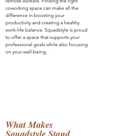
remote workers. Finding the right 
coworking space can make all the 
difference in boosting your 
productivity and creating a healthy 
work-life balance. Squadstyle is proud 
to offer a space that supports your 
professional goals while also focusing 
on your well-being.
What Makes 
Squadstyle Stand 