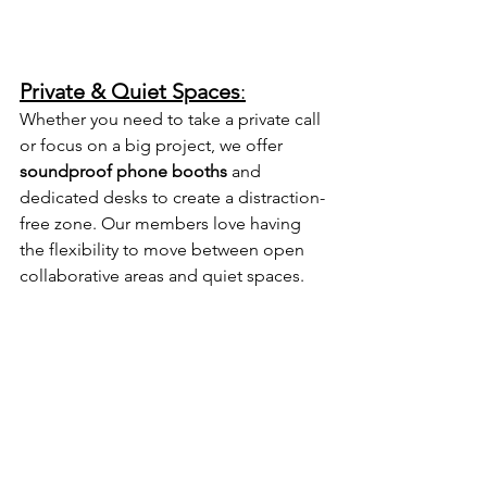
Private & Quiet Spaces
:
Whether you need to take a private call 
or focus on a big project, we offer 
soundproof phone booths
 and 
dedicated desks to create a distraction-
free zone. Our members love having 
the flexibility to move between open 
collaborative areas and quiet spaces.