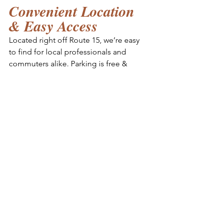
Convenient Location 
& Easy Access
Located right off Route 15, we’re easy 
to find for local professionals and 
commuters alike. Parking is free & 
convenient, and our facilities are 
designed to provide everything you 
need for a productive day of work 
without leaving the building.
Interested in a 
Coworking Day Pass?
Try the whole work and wellness pace 
with a day pass and see for yourself 
why Squadstyle is one of the best 
coworking spaces in Frederick. 
Whether you're a freelancer, remote 