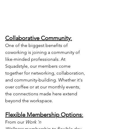
Collaborative Community
:
One of the biggest benefits of 
coworking is joining a community of 
like-minded professionals. At 
Squadstyle, our members come 
together for networking, collaboration, 
and community-building. Whether it's 
over coffee or at our monthly events, 
the connections made here extend 
beyond the workspace.
Flexible Membership Options
:
From our 
Work 'n 
Wellness
 membership to flexible day 