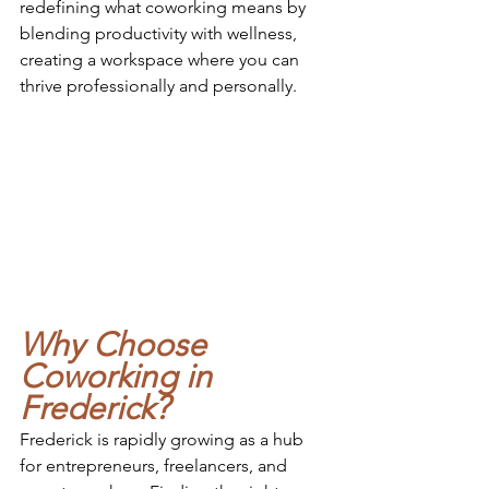
redefining what coworking means by 
blending productivity with wellness, 
creating a workspace where you can 
thrive professionally and personally.
Why Choose 
Coworking in 
Frederick?
Frederick is rapidly growing as a hub 
for entrepreneurs, freelancers, and 