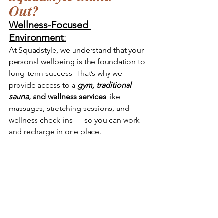
Out? 
Wellness-Focused 
Environment
:
At Squadstyle, we understand that your 
personal wellbeing is the foundation to 
long-term success. That’s why we 
provide access to a 
gym, traditional 
sauna
, and wellness services
 like 
massages, stretching sessions, and 
wellness check-ins — so you can work 
and recharge in one place.