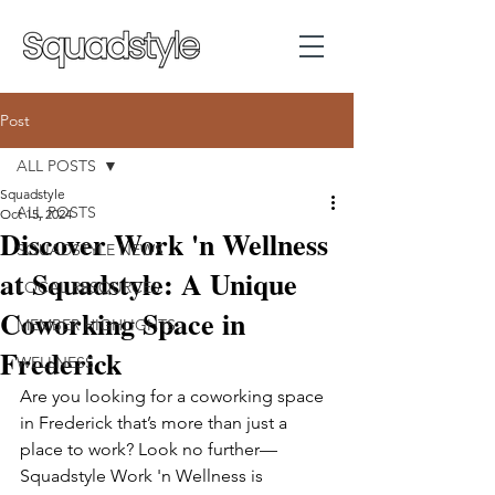
Post
ALL POSTS
Squadstyle
ALL POSTS
Oct 15, 2024
Discover Work 'n Wellness
SQUADSTYLE NEWS
at Squadstyle: A Unique
LOCAL RESOURCES
Coworking Space in
MEMBER HIGHLIGHTS
Frederick
WELLNESS
Are you looking for a coworking space 
in Frederick that’s more than just a 
place to work? Look no further—
Squadstyle Work 'n Wellness is 