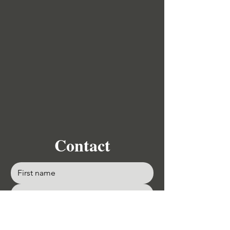
Contact