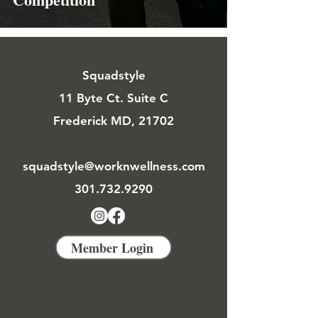
Squadstyle
11 Byte Ct. Suite C
Frederick MD, 21702
squadstyle@worknwellness.com
301.732.9290
Member Login