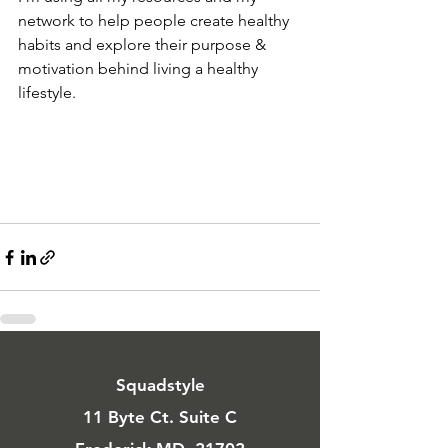
network to help people create healthy 
habits and explore their purpose & 
motivation behind living a healthy 
lifestyle.
Squadstyle
11 Byte Ct. Suite C