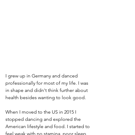
I grew up in Germany and danced 
professionally for most of my life. I was 
in shape and didn't think further about 
health besides wanting to look good. 
When I moved to the US in 2015 I 
stopped dancing and explored the 
American lifestyle and food. I started to 
feel weak with no stamina, poor sleep, 