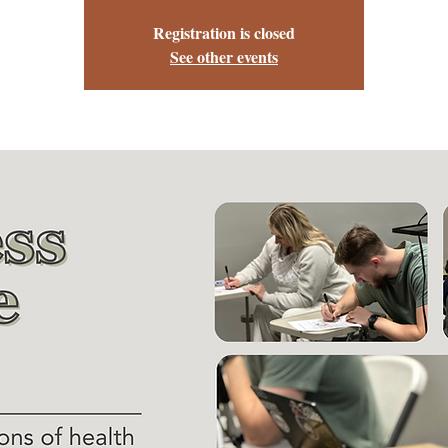
Registration is closed
See other events