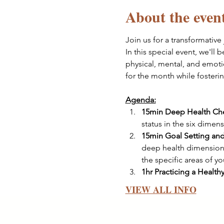
About the even
Join us for a transformative 
In this special event, we'll 
physical, mental, and emoti
for the month while fosteri
Agenda:
15min Deep Health Che
status in the six dimen
15min Goal Setting and
deep health dimensions
the specific areas of y
1hr Practicing a Health
VIEW ALL INFO