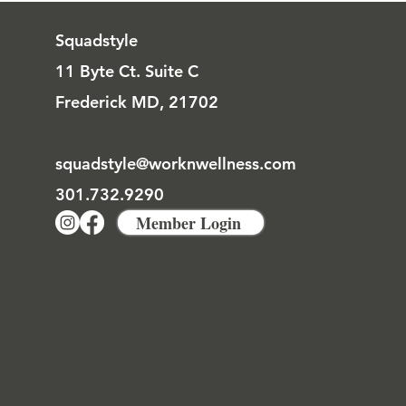
Squadstyle
11 Byte Ct. Suite C
Frederick MD, 21702
squadstyle@worknwellness.com
301.732.9290
Member Login