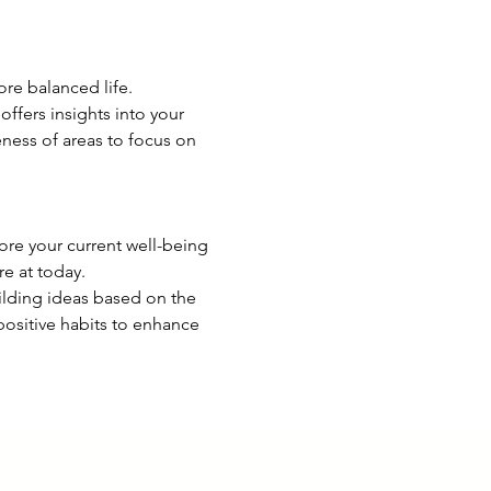
ore balanced life. 
offers insights into your 
ness of areas to focus on 
lore your current well-being 
e at today.
lding ideas based on the 
ositive habits to enhance 