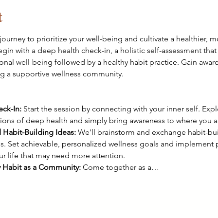
t
journey to prioritize your well-being and cultivate a healthier, m
begin with a deep health check-in, a holistic self-assessment that 
onal well-being followed by a healthy habit practice. Gain aware
ng a supportive wellness community.

ck-In:
 Start the session by connecting with your inner self. Exp
sions of deep health and simply bring awareness to where you ar
 Habit-Building Ideas:
 We'll brainstorm and exchange habit-bui
. Set achievable, personalized wellness goals and implement p
our life that may need more attention.
y Habit as a Community:
 Come together as a…