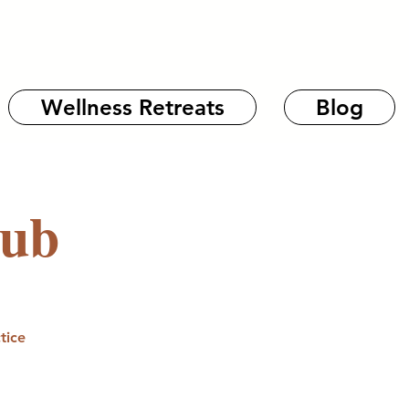
Wellness Retreats
Blog
lub
tice