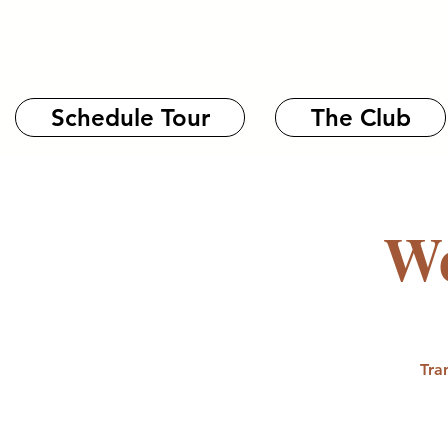
Schedule Tour
The Club
We
Tra