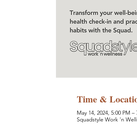
Time & Locati
May 14, 2024, 5:00 PM –
Squadstyle Work 'n Well