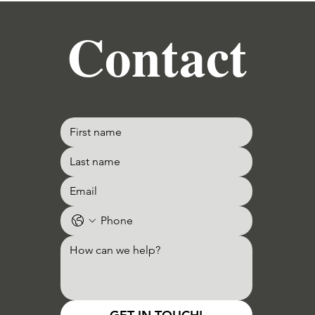
Contact