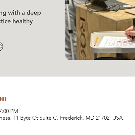
on
 7:00 PM
ness, 11 Byte Ct Suite C, Frederick, MD 21702, USA