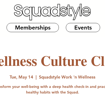
Memberships
Events
llness Culture C
Tue, May 14
  |  
Squadstyle Work 'n Wellness
nsform your well-being with a deep health check-in and prac
healthy habits with the Squad.