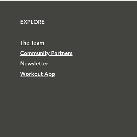
EXPLORE
The Team
Community Partners
Newsletter
Workout App