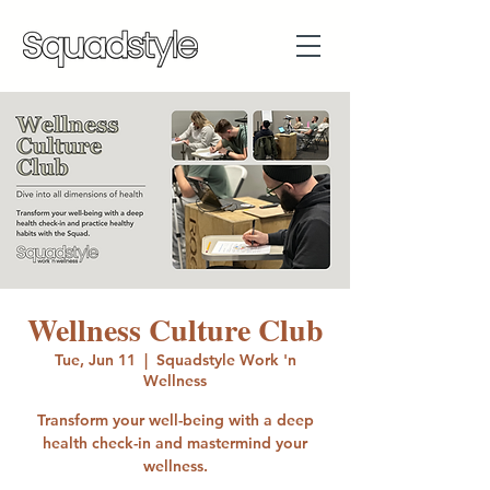
Wellness Culture Club
Tue, Jun 11
  |  
Squadstyle Work 'n
Wellness
Transform your well-being with a deep
health check-in and mastermind your
wellness.