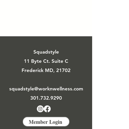
Squadstyle
11 Byte Ct. Suite C
Frederick MD, 21702
squadstyle@worknwellness.com
301.732.9290
Member Login