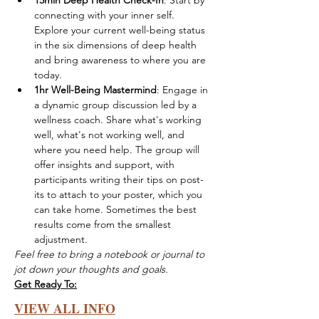
15min Deep Health Check-In
: Start by 
connecting with your inner self. 
Explore your current well-being status 
in the six dimensions of deep health 
and bring awareness to where you are 
today.
1hr Well-Being Mastermind
: Engage in 
a dynamic group discussion led by a 
wellness coach. Share what's working 
well, what's not working well, and 
where you need help. The group will 
offer insights and support, with 
participants writing their tips on post-
its to attach to your poster, which you 
can take home. Sometimes the best 
results come from the smallest 
adjustment. 
Feel free to bring a notebook or journal to 
jot down your thoughts and goals. 
Get Ready To:
VIEW ALL INFO