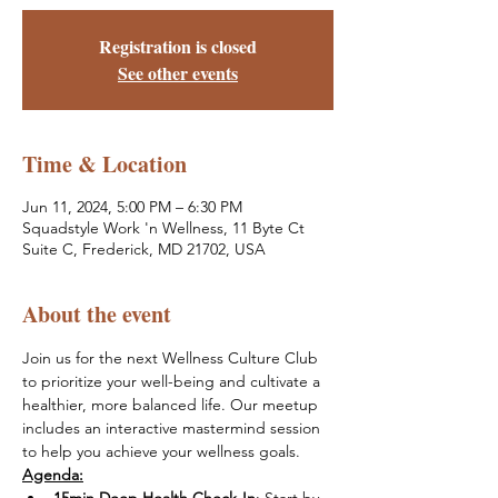
Registration is closed
See other events
Time & Location
Jun 11, 2024, 5:00 PM – 6:30 PM
Squadstyle Work 'n Wellness, 11 Byte Ct
Suite C, Frederick, MD 21702, USA
About the event
Join us for the next Wellness Culture Club 
to prioritize your well-being and cultivate a 
healthier, more balanced life. Our meetup 
includes an interactive mastermind session 
to help you achieve your wellness goals. 
Agenda: