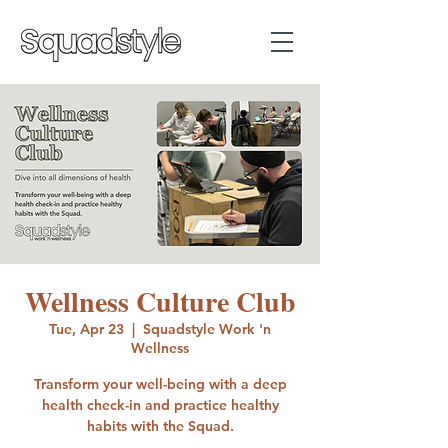
Wellness Culture Club
Tue, Apr 23
  |  
Squadstyle Work 'n
Wellness
Transform your well-being with a deep
health check-in and practice healthy
habits with the Squad.