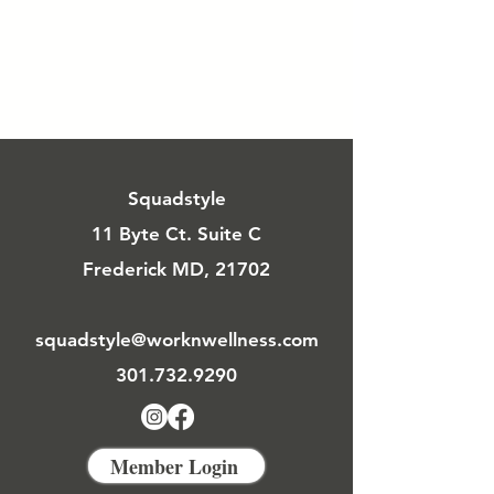
Squadstyle
11 Byte Ct. Suite C
Frederick MD, 21702
squadstyle@worknwellness.com
301.732.9290
Member Login