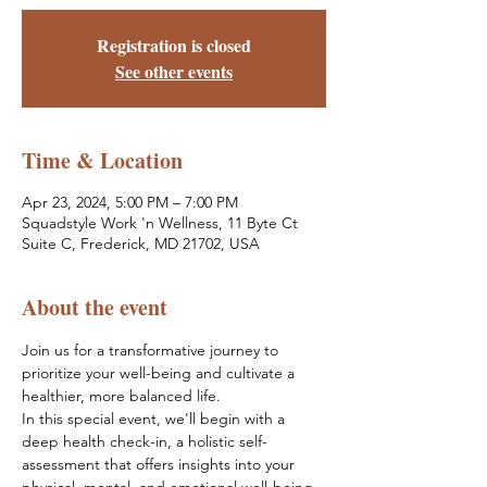
Registration is closed
See other events
Time & Location
Apr 23, 2024, 5:00 PM – 7:00 PM
Squadstyle Work 'n Wellness, 11 Byte Ct
Suite C, Frederick, MD 21702, USA
About the event
Join us for a transformative journey to 
prioritize your well-being and cultivate a 
healthier, more balanced life. 
In this special event, we'll begin with a 
deep health check-in, a holistic self-
assessment that offers insights into your 