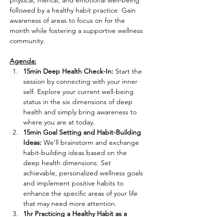
physical, mental, and emotional well-being 
followed by a healthy habit practice. Gain 
awareness of areas to focus on for the 
month while fostering a supportive wellness 
community.

Agenda:
15min Deep Health Check-In:
 Start the 
session by connecting with your inner 
self. Explore your current well-being 
status in the six dimensions of deep 
health and simply bring awareness to 
where you are at today.
15min Goal Setting and Habit-Building 
Ideas:
 We'll brainstorm and exchange 
habit-building ideas based on the 
deep health dimensions. Set 
achievable, personalized wellness goals 
and implement positive habits to 
enhance the specific areas of your life 
that may need more attention.
1hr Practicing a Healthy Habit as a 