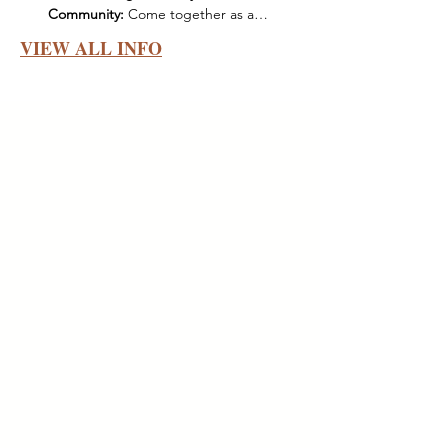
Community:
 Come together as a…
VIEW ALL INFO