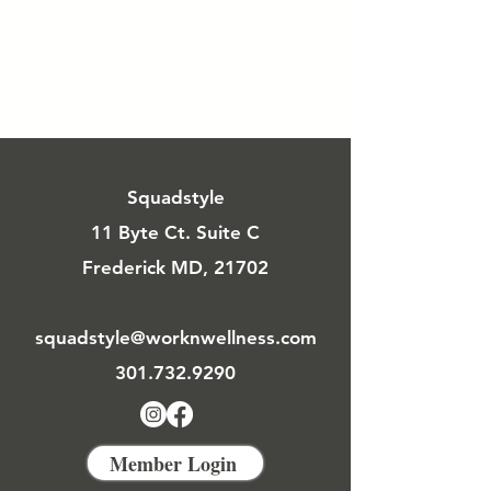
Squadstyle
11 Byte Ct. Suite C
Frederick MD, 21702
squadstyle@worknwellness.com
301.732.9290
Member Login