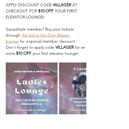
APPLY DISCOUNT CODE 
VILLAGER
 AT 
CHECKOUT FOR 
$10 OFF 
YOUR FIRST 
ELEVATOR LOUNGE!
Squadstyle member? Buy your tickets 
through 
the link in the Gym Master 
banner
 for a special member discount. 
Don't forget to apply code 
VILLAGER
 for an 
extra 
$10 OFF 
your first elevator lounge! 