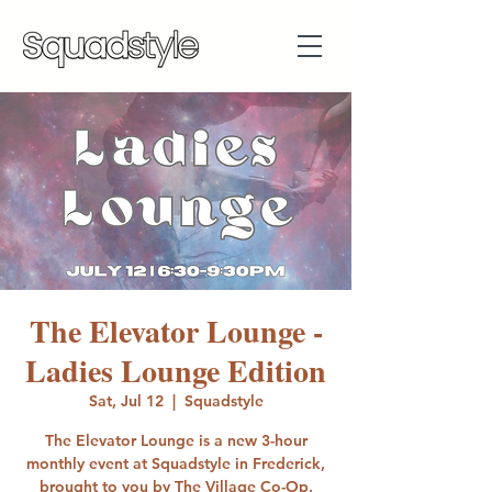
The Elevator Lounge -
Ladies Lounge Edition
Sat, Jul 12
  |  
Squadstyle
The Elevator Lounge is a new 3-hour
monthly event at Squadstyle in Frederick,
brought to you by The Village Co-Op,