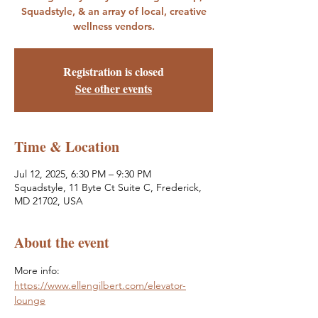
Squadstyle, & an array of local, creative
wellness vendors.
Registration is closed
See other events
Time & Location
Jul 12, 2025, 6:30 PM – 9:30 PM
Squadstyle, 11 Byte Ct Suite C, Frederick,
MD 21702, USA
About the event
More info: 
https://www.ellengilbert.com/elevator-
lounge