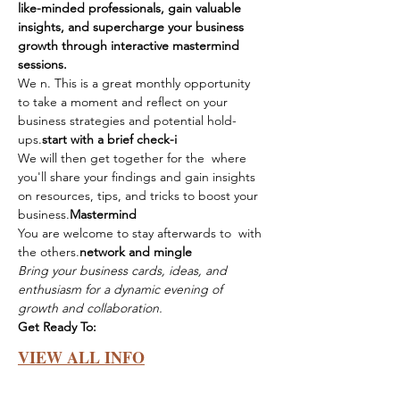
like-minded professionals, gain valuable 
insights, and supercharge your business 
growth through interactive mastermind 
sessions.
We 
n. This is a great monthly opportunity 
to take a moment and reflect on your 
business strategies and potential hold-
ups.
start with a brief check-i
We will then get together for the 
 where 
you'll share your findings and gain insights 
on resources, tips, and tricks to boost your 
business.
Mastermind
You are welcome to stay afterwards to 
 with 
the others.
network and mingle
Bring your business cards, ideas, and 
enthusiasm for a dynamic evening of 
growth and collaboration.
Get Ready To:
VIEW ALL INFO