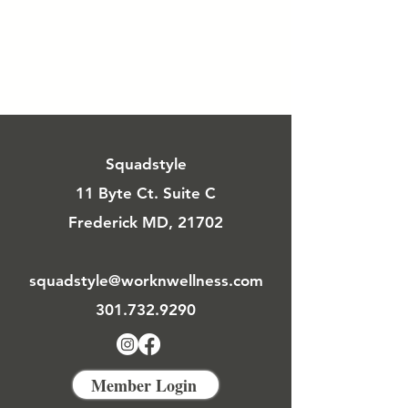
Squadstyle
11 Byte Ct. Suite C
Frederick MD, 21702
squadstyle@worknwellness.com
301.732.9290
Member Login