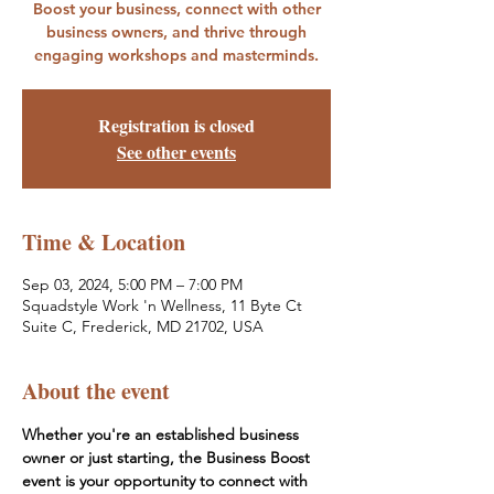
Boost your business, connect with other
business owners, and thrive through
engaging workshops and masterminds.
Registration is closed
See other events
Time & Location
Sep 03, 2024, 5:00 PM – 7:00 PM
Squadstyle Work 'n Wellness, 11 Byte Ct
Suite C, Frederick, MD 21702, USA
About the event
Whether you're an established business 
owner or just starting, the Business Boost 
event is your opportunity to connect with 