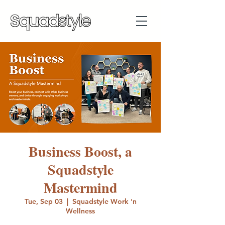
Business Boost, a
Squadstyle
Mastermind
Tue, Sep 03
  |  
Squadstyle Work 'n
Wellness