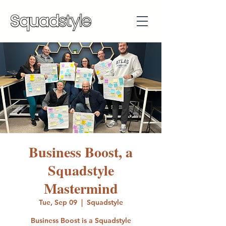
Business Boost, a
Squadstyle
Mastermind
Tue, Sep 09
  |  
Squadstyle
Business Boost is a Squadstyle