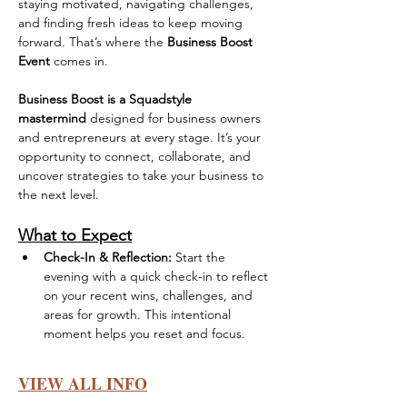
staying motivated, navigating challenges, 
and finding fresh ideas to keep moving 
forward. That’s where the 
Business Boost 
Event
 comes in.
Business Boost is a Squadstyle 
mastermind
 designed for business owners 
and entrepreneurs at every stage. It’s your 
opportunity to connect, collaborate, and 
uncover strategies to take your business to 
the next level.
What to Expect
Check-In & Reflection:
 Start the 
evening with a quick check-in to reflect 
on your recent wins, challenges, and 
areas for growth. This intentional 
moment helps you reset and focus.
VIEW ALL INFO