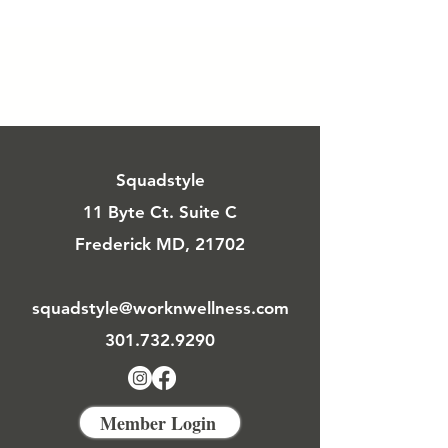
Squadstyle
11 Byte Ct. Suite C
Frederick MD, 21702
squadstyle@worknwellness.com
301.732.9290
Member Login