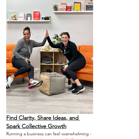
Find Clarity, Share Ideas, and 
Spark Collective Growth
Running a business can feel overwhelming - 