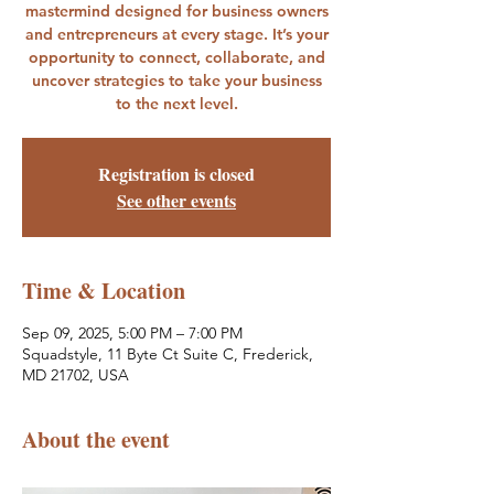
mastermind designed for business owners
and entrepreneurs at every stage. It’s your
opportunity to connect, collaborate, and
uncover strategies to take your business
to the next level.
Registration is closed
See other events
Time & Location
Sep 09, 2025, 5:00 PM – 7:00 PM
Squadstyle, 11 Byte Ct Suite C, Frederick,
MD 21702, USA
About the event