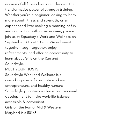
women of all fitness levels can discover the 
transformative power of strength training. 
Whether you're a beginner looking to learn 
more about fitness and strength, or an 
experienced lifter seeking a morning of fun 
and connection with other women, please 
join us at Squadstyle Work and Wellness on 
September 30th at 10 a.m. We will sweat 
together, laugh together, enjoy 
refreshments, and offer an opportunity to 
learn about Girls on the Run and 
Squadstyle.
MEET YOUR HOSTS
Squadstyle Work and Wellness is a 
coworking space for remote workers, 
entrepreneurs, and healthy humans. 
Squadstyle prioritizes wellness and personal 
development to make work-life balance 
accessible & convenient.
Girls on the Run of Mid & Western 
Maryland is a 501c3…