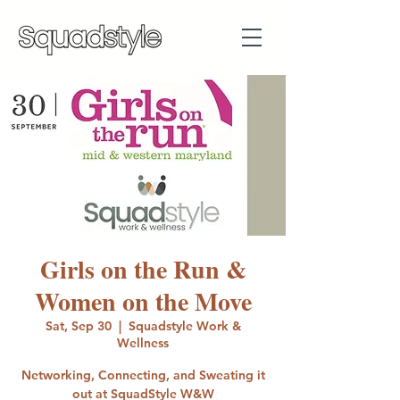
Girls on the Run &
Women on the Move
Sat, Sep 30
  |  
Squadstyle Work &
Wellness
Networking, Connecting, and Sweating it
out at SquadStyle W&W