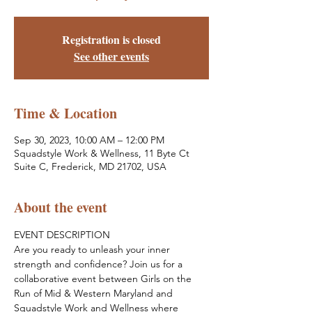
Registration is closed
See other events
Time & Location
Sep 30, 2023, 10:00 AM – 12:00 PM
Squadstyle Work & Wellness, 11 Byte Ct
Suite C, Frederick, MD 21702, USA
About the event
EVENT DESCRIPTION
Are you ready to unleash your inner 
strength and confidence? Join us for a 
collaborative event between Girls on the 
Run of Mid & Western Maryland and 
Squadstyle Work and Wellness where 