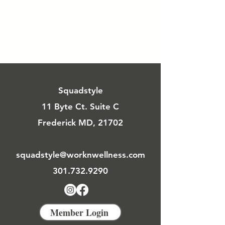
Squadstyle
11 Byte Ct. Suite C
Frederick MD, 21702
squadstyle@worknwellness.com
301.732.9290
Member Login