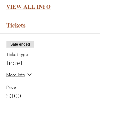
VIEW ALL INFO
Tickets
Sale ended
Ticket type
Ticket
More info
Price
$0.00