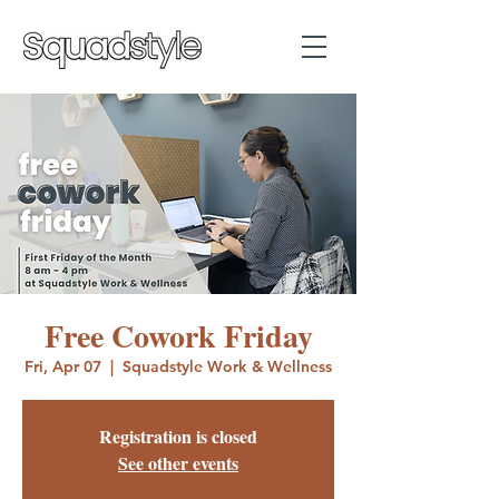
Free Cowork Friday
Fri, Apr 07
  |  
Squadstyle Work & Wellness
Registration is closed
See other events