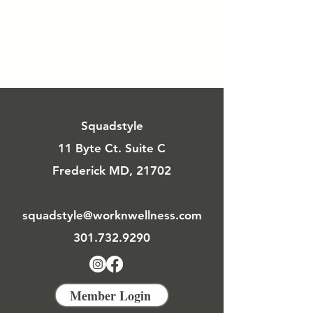
Squadstyle
11 Byte Ct. Suite C
Frederick MD, 21702
squadstyle@worknwellness.com
301.732.9290
Member Login