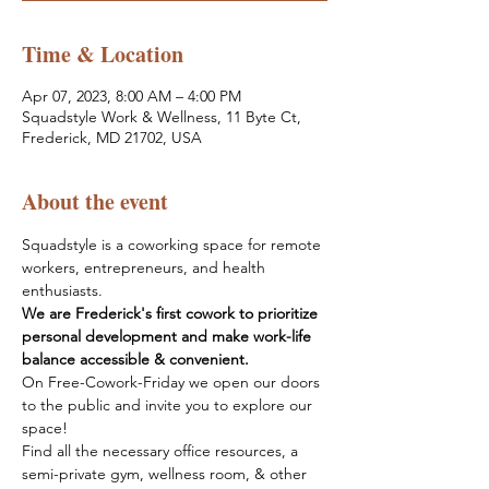
Time & Location
Apr 07, 2023, 8:00 AM – 4:00 PM
Squadstyle Work & Wellness, 11 Byte Ct,
Frederick, MD 21702, USA
About the event
Squadstyle is a coworking space for remote 
workers, entrepreneurs, and health 
enthusiasts.
We are Frederick's first cowork to prioritize 
personal development and make work-life 
balance accessible & convenient.
On Free-Cowork-Friday we open our doors 
to the public and invite you to explore our 
space! 
Find all the necessary office resources, a 
semi-private gym, wellness room, & other 