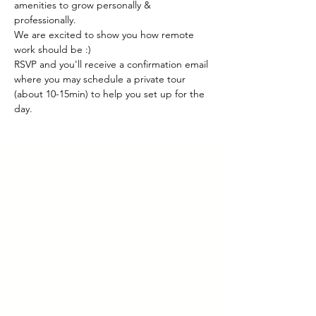
amenities to grow personally & 
professionally.
We are excited to show you how remote 
work should be :)
RSVP and you'll receive a confirmation email 
where you may schedule a private tour 
(about 10-15min) to help you set up for the 
day.