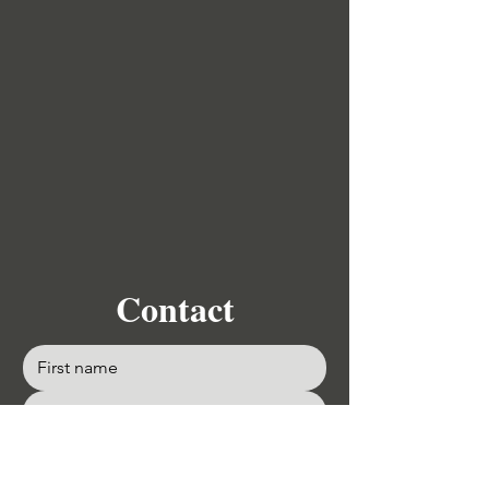
Contact