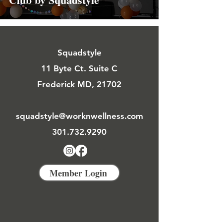
Squadstyle
11 Byte Ct. Suite C
Frederick MD, 21702
squadstyle@worknwellness.com
301.732.9290
Member Login