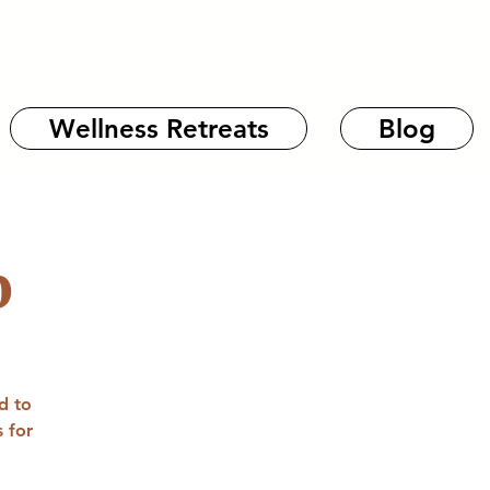
Wellness Retreats
Blog
b
d to
 for