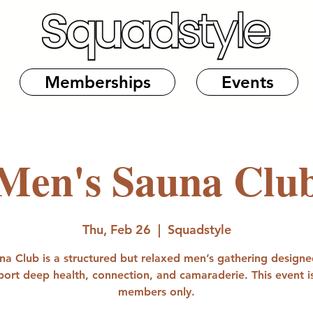
Memberships
Events
Men's Sauna Clu
Thu, Feb 26
  |  
Squadstyle
na Club is a structured but relaxed men’s gathering designe
port deep health, connection, and camaraderie. This event is
members only.