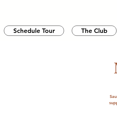
Schedule Tour
The Club
Sau
sup