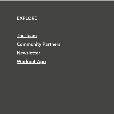
EXPLORE
The Team
Community Partners
Newsletter
Workout App