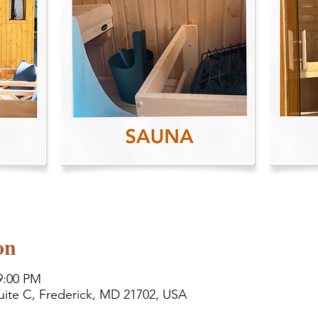
on
9:00 PM
uite C, Frederick, MD 21702, USA