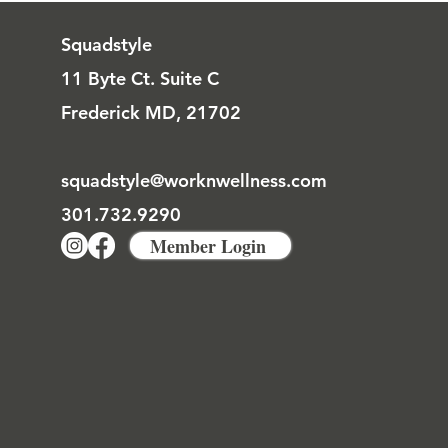
Squadstyle
11 Byte Ct. Suite C
Frederick MD, 21702
squadstyle@worknwellness.com
301.732.9290
Member Login