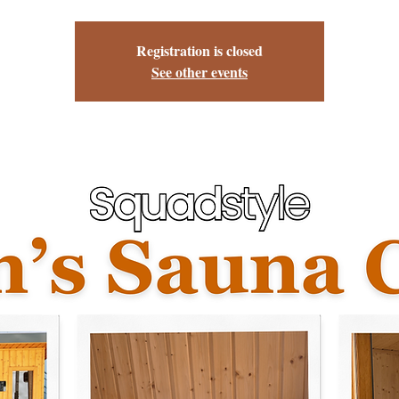
Registration is closed
See other events