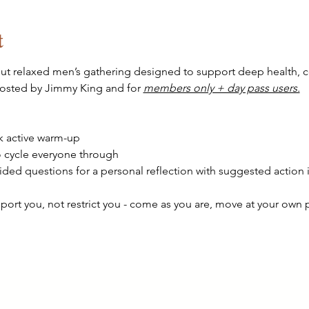
t
 but relaxed men’s gathering designed to support deep health, 
hosted by Jimmy King and for 
members only + day pass users.
k active warm-up
 cycle everyone through 
ded questions for a personal reflection with suggested action 
pport you, not restrict you - come as you are, move at your own