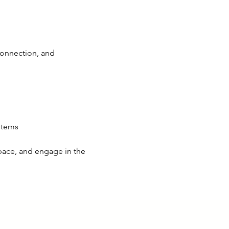
connection, and 
items
 pace, and engage in the 