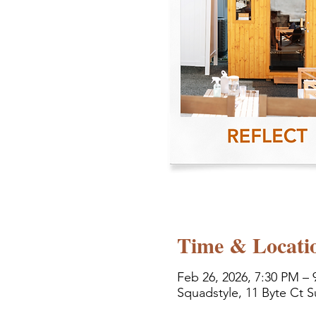
Time & Locati
Feb 26, 2026, 7:30 PM – 
Squadstyle, 11 Byte Ct S