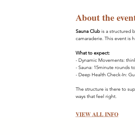
About the even
Sauna Club
 is a structured
camaraderie. This event is 
What to expect: 
- Dynamic Movements: thin
- Sauna: 15minute rounds to
- Deep Health Check-In: Gui
The structure is there to su
ways that feel right.
VIEW ALL INFO