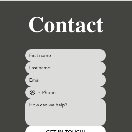
Contact