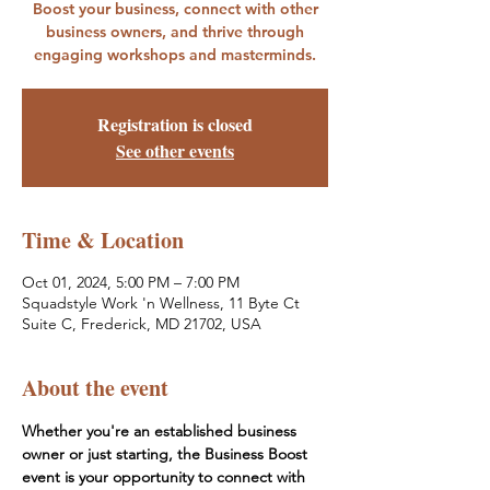
Boost your business, connect with other
business owners, and thrive through
engaging workshops and masterminds.
Registration is closed
See other events
Time & Location
Oct 01, 2024, 5:00 PM – 7:00 PM
Squadstyle Work 'n Wellness, 11 Byte Ct
Suite C, Frederick, MD 21702, USA
About the event
Whether you're an established business 
owner or just starting, the Business Boost 
event is your opportunity to connect with 