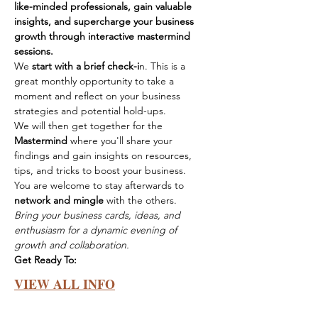
like-minded professionals, gain valuable 
insights, and supercharge your business 
growth through interactive mastermind 
sessions.
We 
start with a brief check-i
n. This is a 
great monthly opportunity to take a 
moment and reflect on your business 
strategies and potential hold-ups.
We will then get together for the 
Mastermind
 where you'll share your 
findings and gain insights on resources, 
tips, and tricks to boost your business.
You are welcome to stay afterwards to 
network and mingle
 with the others.
Bring your business cards, ideas, and 
enthusiasm for a dynamic evening of 
growth and collaboration.
Get Ready To:
VIEW ALL INFO