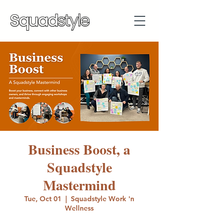
Business Boost, a
Squadstyle
Mastermind
Tue, Oct 01
  |  
Squadstyle Work 'n
Wellness