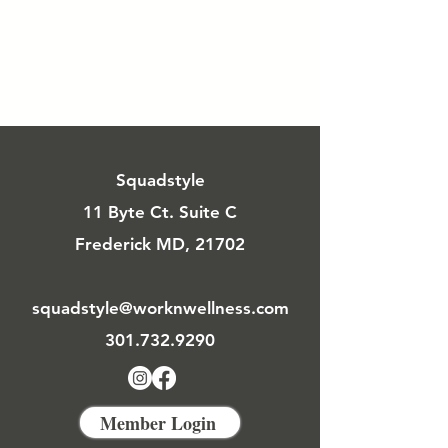
Squadstyle
11 Byte Ct. Suite C
Frederick MD, 21702
squadstyle@worknwellness.com
301.732.9290
Member Login