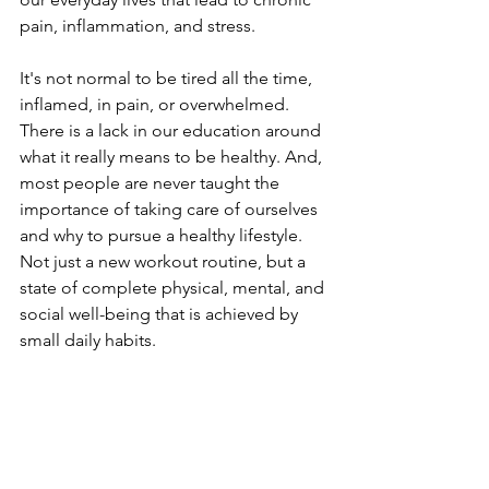
pain, inflammation, and stress.
It's not normal to be tired all the time, 
inflamed, in pain, or overwhelmed. 
There is a lack in our education around 
what it really means to be healthy. And, 
most people are never taught the 
importance of taking care of ourselves 
and why to pursue a healthy lifestyle. 
Not just a new workout routine, but a 
state of complete physical, mental, and 
social well-being that is achieved by 
small daily habits. 