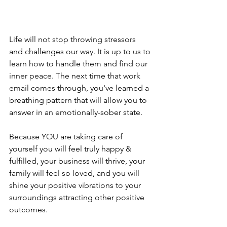
Life will not stop throwing stressors 
and challenges our way. It is up to us to 
learn how to handle them and find our 
inner peace. The next time that work 
email comes through, you've learned a 
breathing pattern that will allow you to 
answer in an emotionally-sober state. 
Because YOU are taking care of 
yourself you will feel truly happy & 
fulfilled, your business will thrive, your 
family will feel so loved, and you will 
shine your positive vibrations to your 
surroundings attracting other positive 
outcomes. 