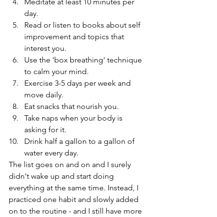
Meditate at least 10 minutes per 
day.
Read or listen to books about self 
improvement and topics that 
interest you.
Use the 'box breathing' technique 
to calm your mind.
Exercise 3-5 days per week and 
move daily. 
Eat snacks that nourish you. 
Take naps when your body is 
asking for it.
Drink half a gallon to a gallon of 
water every day.
The list goes on and on and I surely 
didn't wake up and start doing 
everything at the same time. Instead, I 
practiced one habit and slowly added 
on to the routine - and I still have more 