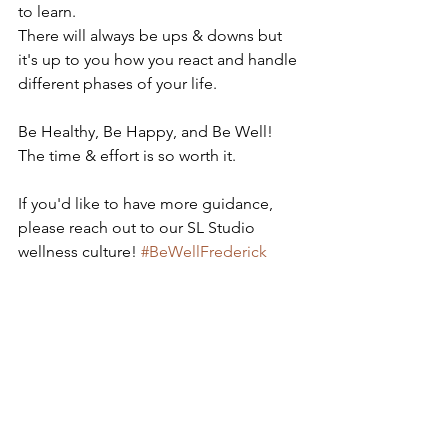
to learn.
There will always be ups & downs but 
it's up to you how you react and handle 
different phases of your life. 
Be Healthy, Be Happy, and Be Well! 
The time & effort is so worth it. 
If you'd like to have more guidance, 
please reach out to our SL Studio 
wellness culture! 
#BeWellFrederick