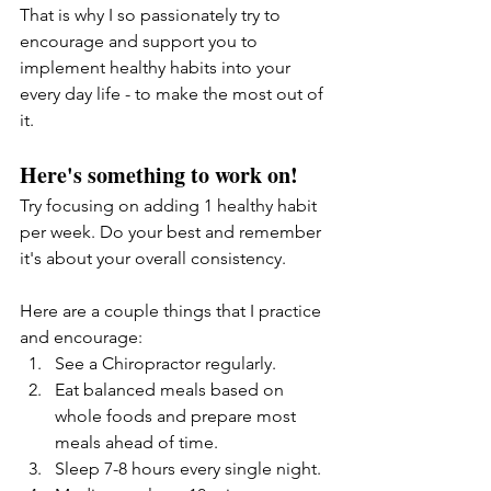
That is why I so passionately try to 
encourage and support you to 
implement healthy habits into your 
every day life - to make the most out of 
it. 
Here's something to work on!
Try focusing on adding 1 healthy habit 
per week. Do your best and remember 
it's about your overall consistency. 
Here are a couple things that I practice 
and encourage: 
See a Chiropractor regularly.
Eat balanced meals based on 
whole foods and prepare most 
meals ahead of time.
Sleep 7-8 hours every single night.