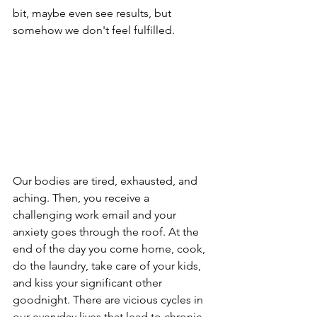
bit, maybe even see results, but 
somehow we don't feel fulfilled. 
Our bodies are tired, exhausted, and 
aching. Then, you receive a 
challenging work email and your 
anxiety goes through the roof. At the 
end of the day you come home, cook, 
do the laundry, take care of your kids, 
and kiss your significant other 
goodnight. There are vicious cycles in 
our everyday lives that lead to chronic 