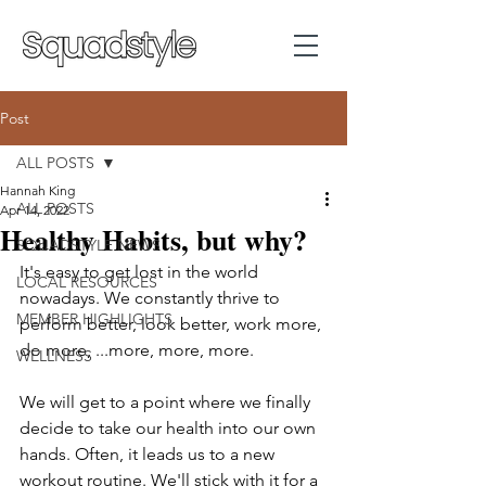
Post
ALL POSTS
Hannah King
ALL POSTS
Apr 14, 2022
Healthy Habits, but why?
SQUADSTYLE NEWS
It's easy to get lost in the world 
LOCAL RESOURCES
nowadays. We constantly thrive to 
MEMBER HIGHLIGHTS
perform better, look better, work more, 
do more, ...more, more, more. 
WELLNESS
We will get to a point where we finally 
decide to take our health into our own 
hands. Often, it leads us to a new 
workout routine. We'll stick with it for a 