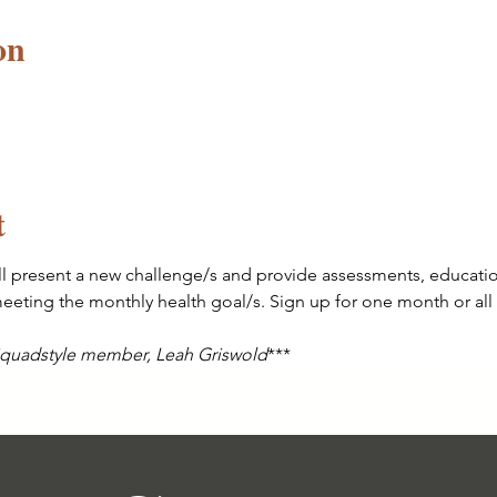
on
t
l present a new challenge/s and provide assessments, education
eting the monthly health goal/s. Sign up for one month or all 
 Squadstyle member, Leah Griswold
*** 