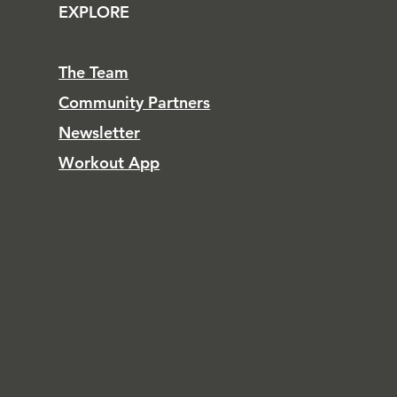
EXPLORE
The Team
Community Partners
Newsletter
Workout App