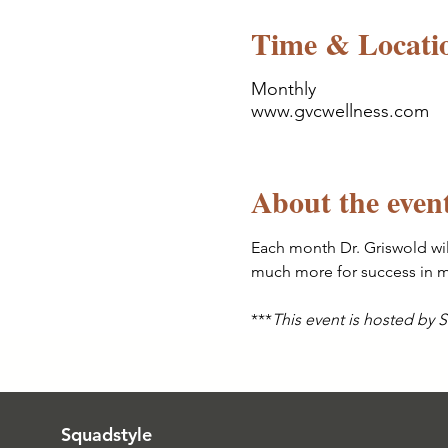
Time & Locati
Monthly
www.gvcwellness.com
About the even
Each month Dr. Griswold wil
much more for success in me
***
This event is hosted by
Squadstyle