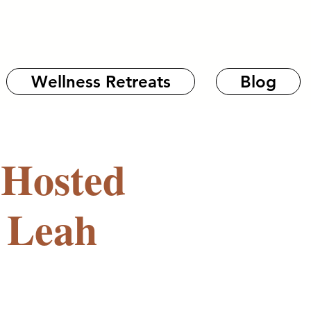
Wellness Retreats
Blog
 Hosted
 Leah