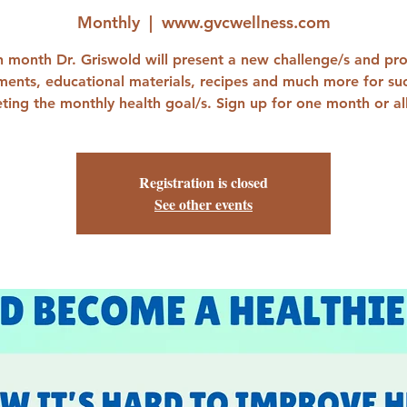
Monthly
  |  
www.gvcwellness.com
 month Dr. Griswold will present a new challenge/s and pr
ments, educational materials, recipes and much more for suc
ting the monthly health goal/s. Sign up for one month or all
Registration is closed
See other events