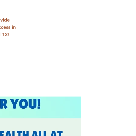
ovide
cess in
 12!