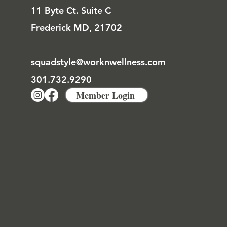
11 Byte Ct. Suite C
Frederick MD, 21702
squadstyle@worknwellness.com
301.732.9290
Member Login