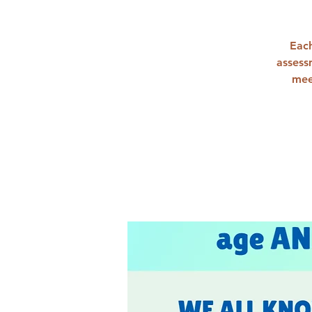
Each
assess
mee