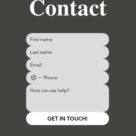
Contact
GET IN TOUCH!