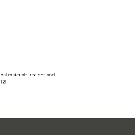
al materials, recipes and 
12!