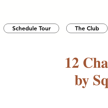
Schedule Tour
The Club
12 Cha
by S