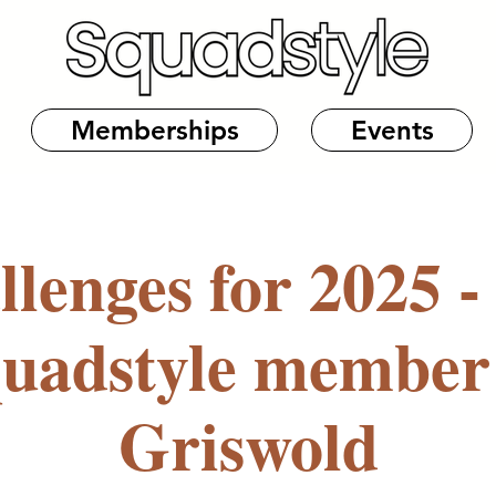
Memberships
Events
llenges for 2025 -
quadstyle member
Griswold